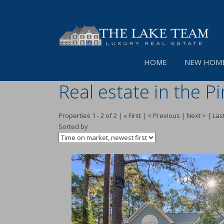
HOME
NEW HOME
Real estate in the P
Properties 1 - 2 of 2 | « First | < Previous | Next > | Last
Sorted by