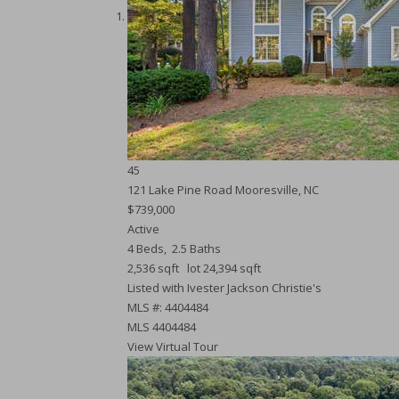
45
121 Lake Pine Road
Mooresville, NC
$739,000
Active
4
Beds,
2
.
5
Baths
2,536
sqft lot
24,394
sqft
Listed with Ivester Jackson Christie's
MLS #: 4404484
MLS
4404484
View Virtual Tour