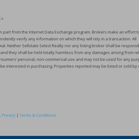
 »
e in part from the Internet Data Exchange program. Brokers make an effort t
dently verify any information on which they will rely in a transaction. All
al. Neither Sellstate Select Realty nor any listing broker shall be responsi
, and they shall be held totally harmless from any damages arising from re
r consumers’ personal, non-commercial use and may not be used for any pu
 be interested in purchasing. Properties reported may be listed or sold by
.
Privacy
|
Terms & Conditions