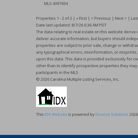
MLS
4397434
Properties 1 - 2 of 2 | « First | < Previous | Next > | Last
Date last updated: 8/7/26 6:36 AM PDT
The data relating to real estate on this website deriv
deliver accurate information, but buyers should indepen
properties are subject to prior sale, change or withdraw
any typographical errors, misinformation, or misprints
upon this data. This data is provided exclusively fo
other than to identify prospective properties they may
participants in the MLS
© 2026 Carolina Multiple Listing Services, Inc.
This
IDX Website
is powered by
Diverse Solutions
2026