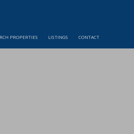
RCH PROPERTIES
LISTINGS
CONTACT