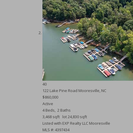
40
122 Lake Pine Road
Mooresville, NC
$860,000
Active
4
Beds,
2
Baths
3,468
sqft lot
24,830
sqft
Listed with EXP Realty LLC Mooresville
MLS #: 4397434