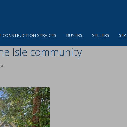
 CONSTRUCTION SERVICES
BUYERS
SELLERS
SEA
ine Isle community
 »