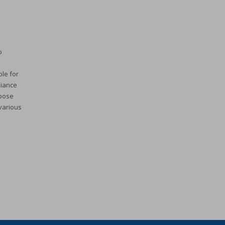
o
ble for
liance
rpose
 various